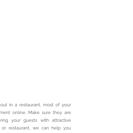
out in a restaurant, most of your
shment online. Make sure they are
ring your guests with attractive
 or restaurant, we can help you