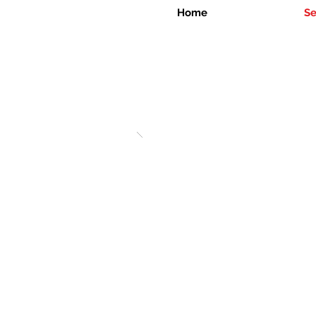
Home
Se