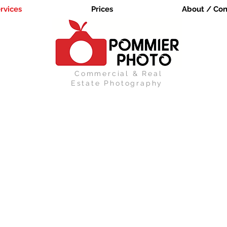
rvices
Prices
About / Con
Commercial & Real
Estate Photography