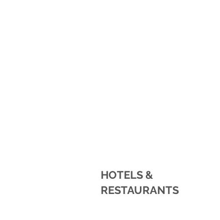
HOTELS &
RESTAURANTS