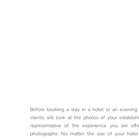
Before booking a stay in a hotel or an evening 
clients will look at the photos of your establi
representative of the experience you are offe
photographs. No matter the size of your hotel