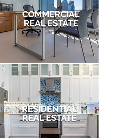
COMMERCIAL
REAL ESTATE
RESIDENTIAL
REAL ESTATE