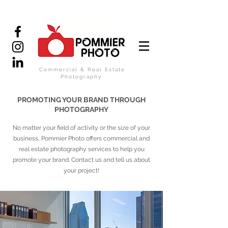
Commercial & Real Estate
Photography
PROMOTING YOUR BRAND THROUGH
PHOTOGRAPHY
No matter your field of activity or the size of your
business, Pommier Photo offers commercial and
real estate photography services to help you
promote your brand. Contact us and tell us about
your project!