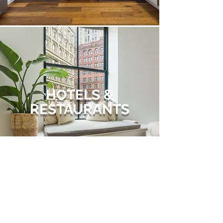
HOTELS &
RESTAURANTS